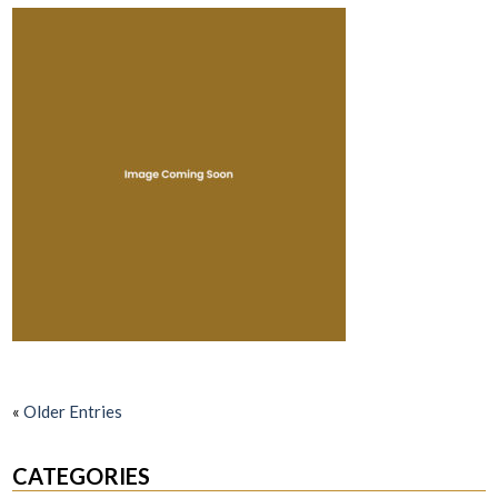
«
Older Entries
CATEGORIES