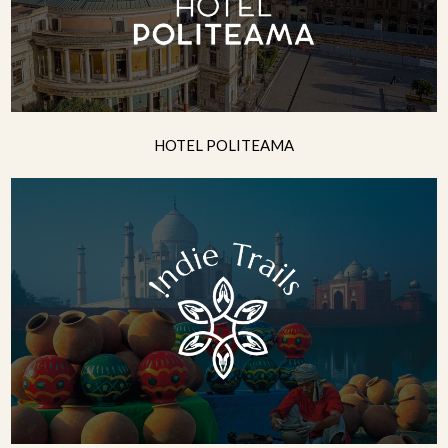
HOTEL POLITEAMA