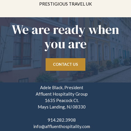
PRESTIGIOUS TRAVEL UK
We are ready when
you are
CONTACT US
Adele Black, President
Affluent Hospitality Group
1635 Peacock Ct.
Mays Landing, NJ 08330
914.282.3908
info@affluenthospitality.com