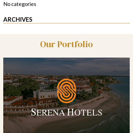
No categories
ARCHIVES
Our Portfolio