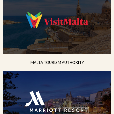
MALTA TOURISM AUTHORITY