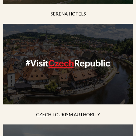
SERENA HOTELS
CZECH TOURISM AUTHORITY