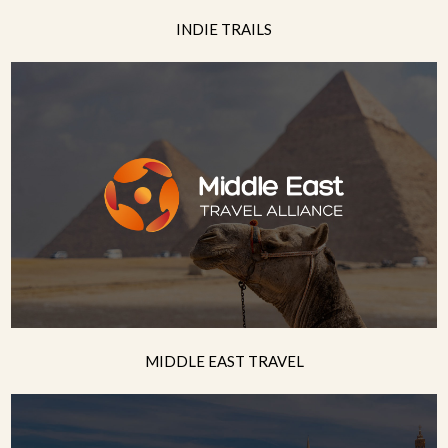
INDIE TRAILS
MIDDLE EAST TRAVEL