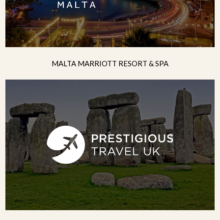
MALTA MARRIOTT RESORT & SPA