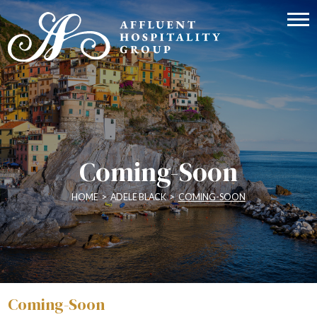
Coming-Soon
HOME
>
ADELE BLACK
>
COMING-SOON
Coming-Soon