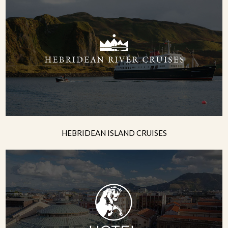
HEBRIDEAN ISLAND CRUISES