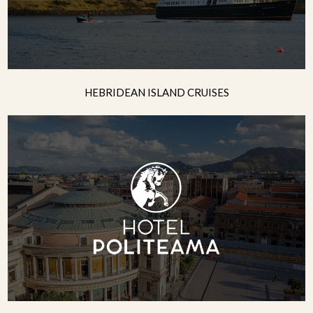
HEBRIDEAN ISLAND CRUISES