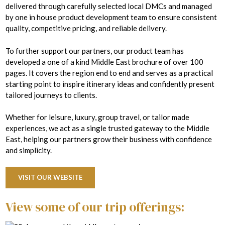
delivered through carefully selected local DMCs and managed
by one in house product development team to ensure consistent
quality, competitive pricing, and reliable delivery.
To further support our partners, our product team has
developed a one of a kind Middle East brochure of over 100
pages. It covers the region end to end and serves as a practical
starting point to inspire itinerary ideas and confidently present
tailored journeys to clients.
Whether for leisure, luxury, group travel, or tailor made
experiences, we act as a single trusted gateway to the Middle
East, helping our partners grow their business with confidence
and simplicity.
VISIT OUR WEBSITE
View some of our trip offerings: