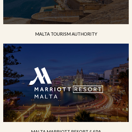
MALTA TOURISM AUTHORITY
MALTA MARRIOTT RESORT & SPA