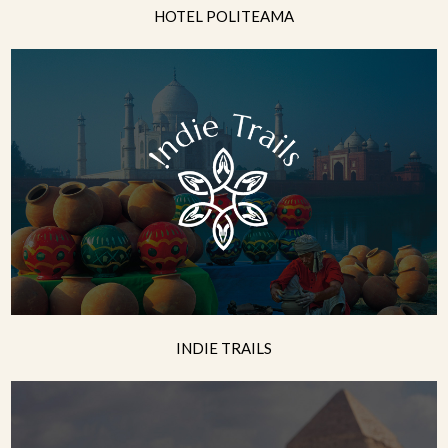
HOTEL POLITEAMA
INDIE TRAILS