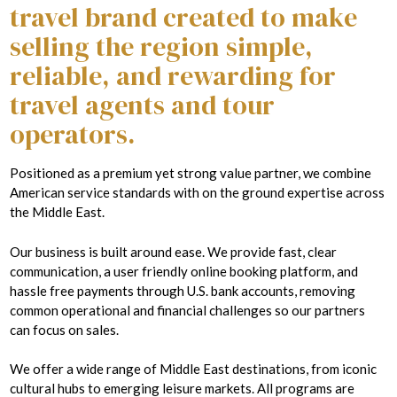
travel brand created to make
selling the region simple,
reliable, and rewarding for
travel agents and tour
operators.
Positioned as a premium yet strong value partner, we combine
American service standards with on the ground expertise across
the Middle East.
Our business is built around ease. We provide fast, clear
communication, a user friendly online booking platform, and
hassle free payments through U.S. bank accounts, removing
common operational and financial challenges so our partners
can focus on sales.
We offer a wide range of Middle East destinations, from iconic
cultural hubs to emerging leisure markets. All programs are