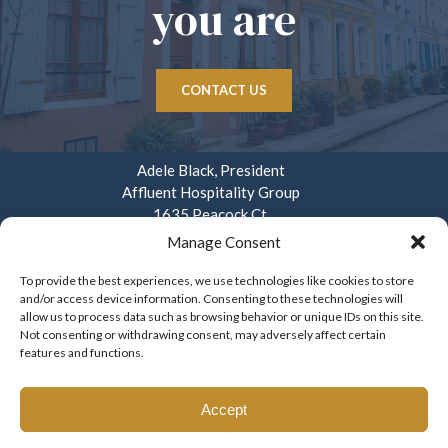
you are
CONTACT US
Adele Black, President
Affluent Hospitality Group
1635 Peacock Ct.
Mays Landing, NJ 08330
Manage Consent
914.282.3908
To provide the best experiences, we use technologies like cookies to store
and/or access device information. Consenting to these technologies will
info@affluenthospitality.com
allow us to process data such as browsing behavior or unique IDs on this site.
Mon – Fri. 8am – 4pm
Not consenting or withdrawing consent, may adversely affect certain
features and functions.
Accept