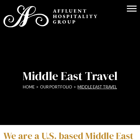
Middle East Travel
HOME
>
OUR PORTFOLIO
>
MIDDLE EAST TRAVEL
We are a U.S. based Middle East