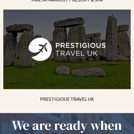
PRESTIGIOUS TRAVEL UK
We are ready when