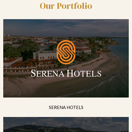
Our Portfolio
SERENA HOTELS