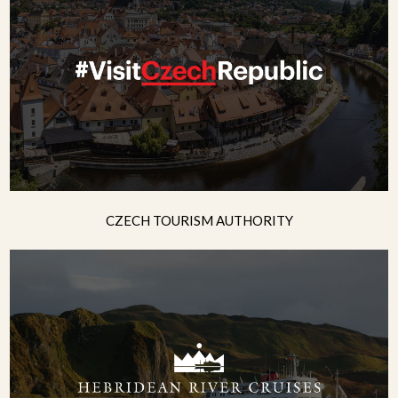
CZECH TOURISM AUTHORITY