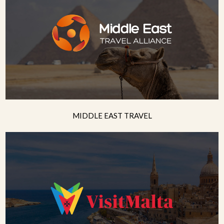
MIDDLE EAST TRAVEL