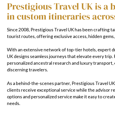
Prestigious Travel UK is a
in custom itineraries acros
Since 2008, Prestigious Travel UK has been crafting ta
tourist routes, offering exclusive access, hidden gems
With an extensive network of top-tier hotels, expert d
UK designs seamless journeys that elevate every trip. 
personalized ancestral research and luxury transport, e
discerning travelers.
As a behind-the-scenes partner, Prestigious Travel UK 
clients receive exceptional service while the advisor r
options and personalized service make it easy to creat
needs.