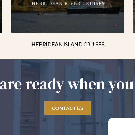
HEBRIDEAN ISLAND CRUISES
are ready when you
CONTACT US