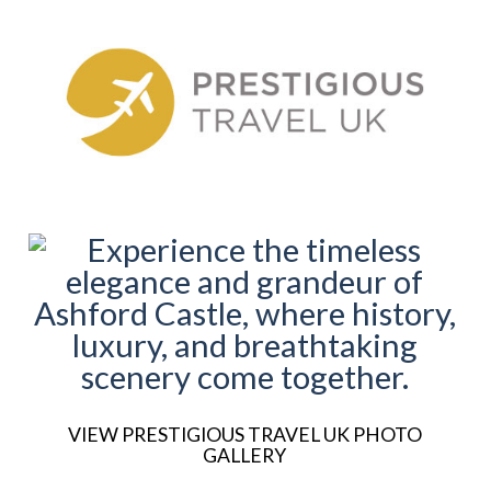
VIEW PRESTIGIOUS TRAVEL UK PHOTO
GALLERY