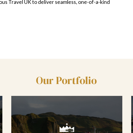
ious Travel UK to deliver seamless, one-of-a-kind
Our Portfolio