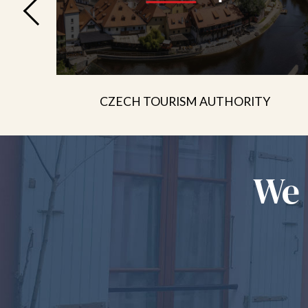
CZECH TOURISM AUTHORITY
We 