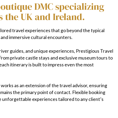
 boutique DMC specializing
s the UK and Ireland.
ilored travel experiences that go beyond the typical
, and immersive cultural encounters.
river guides, and unique experiences, Prestigious Travel
From private castle stays and exclusive museum tours to
ach itinerary is built to impress even the most
works as an extension of the travel advisor, ensuring
emains the primary point of contact. Flexible booking
e unforgettable experiences tailored to any client’s