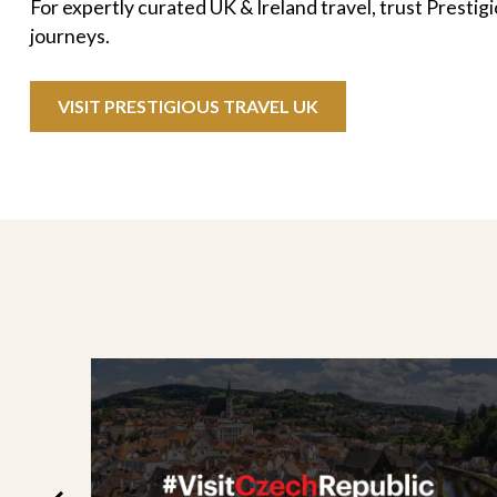
For expertly curated UK & Ireland travel, trust Prestig
journeys.
VISIT PRESTIGIOUS TRAVEL UK