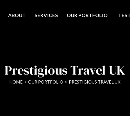
ABOUT
SERVICES
OUR PORTFOLIO
TES
Prestigious Travel UK
HOME
>
OUR PORTFOLIO
>
PRESTIGIOUS TRAVEL UK