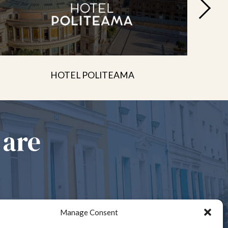
HOTEL POLITEAMA
 are
Manage Consent