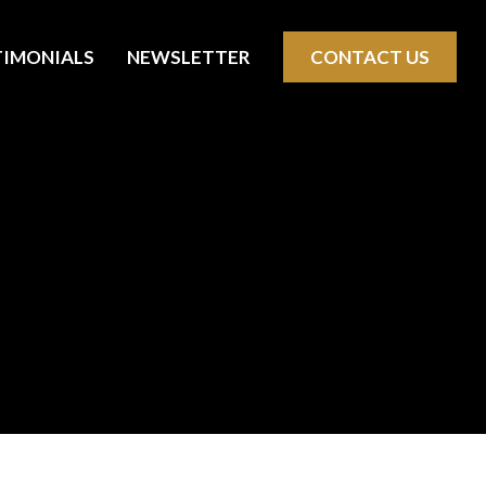
TIMONIALS
NEWSLETTER
CONTACT US