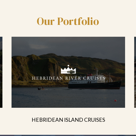
Our Portfolio
HEBRIDEAN ISLAND CRUISES