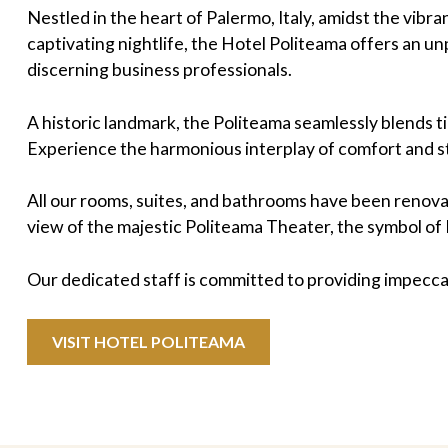
Nestled in the heart of Palermo, Italy, amidst the vib
captivating nightlife, the Hotel Politeama offers an u
discerning business professionals.
A historic landmark, the Politeama seamlessly blends 
Experience the harmonious interplay of comfort and s
All our rooms, suites, and bathrooms have been renova
view of the majestic Politeama Theater, the symbol of 
Our dedicated staff is committed to providing impecca
VISIT HOTEL POLITEAMA