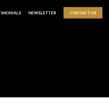
TIMONIALS
NEWSLETTER
CONTACT US