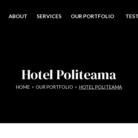
ABOUT
SERVICES
OUR PORTFOLIO
TES
Hotel Politeama
HOME
>
OUR PORTFOLIO
>
HOTEL POLITEAMA