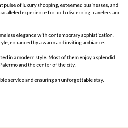
rant pulse of luxury shopping, esteemed businesses, and
nparalleled experience for both discerning travelers and
timeless elegance with contemporary sophistication.
tyle, enhanced by a warm and inviting ambiance.
ted in a modern style. Most of them enjoy a splendid
Palermo and the center of the city.
ble service and ensuring an unforgettable stay.