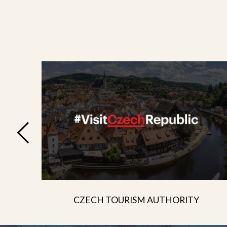
CZECH TOURISM AUTHORITY