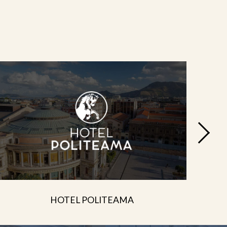
HOTEL POLITEAMA