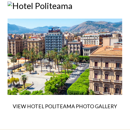
VIEW HOTEL POLITEAMA PHOTO GALLERY