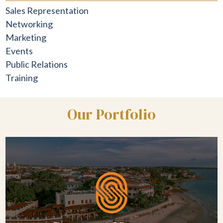
Sales Representation
Networking
Marketing
Events
Public Relations
Training
Our Portfolio