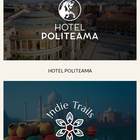
HOTEL POLITEAMA