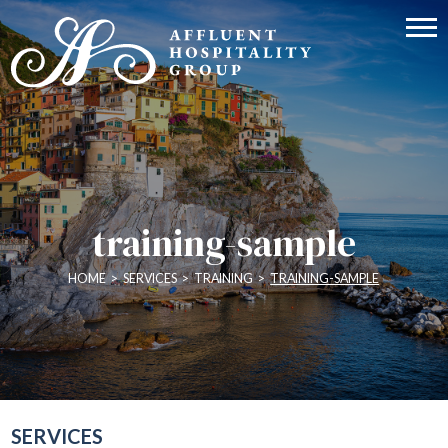
training-sample
HOME
>
SERVICES
>
TRAINING
>
TRAINING-SAMPLE
SERVICES