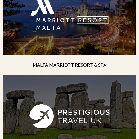
MALTA MARRIOTT RESORT & SPA