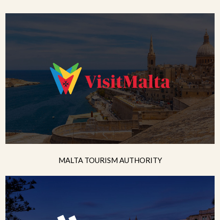
MALTA TOURISM AUTHORITY