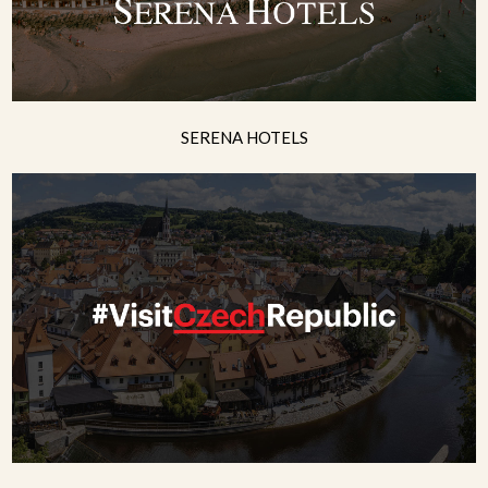
SERENA HOTELS