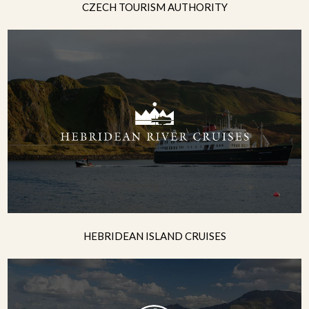
CZECH TOURISM AUTHORITY
HEBRIDEAN ISLAND CRUISES