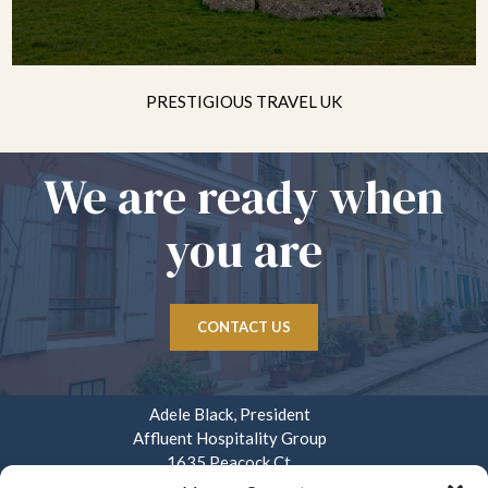
PRESTIGIOUS TRAVEL UK
We are ready when
you are
CONTACT US
Adele Black, President
Affluent Hospitality Group
1635 Peacock Ct.
Mays Landing, NJ 08330