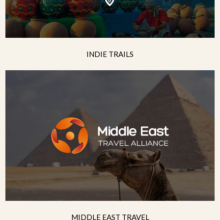
INDIE TRAILS
MIDDLE EAST TRAVEL