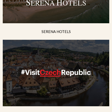
SERENA HOTELS