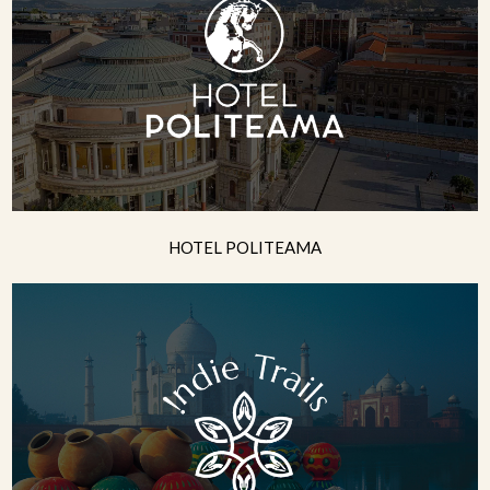
HOTEL POLITEAMA