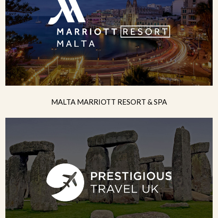
MALTA MARRIOTT RESORT & SPA