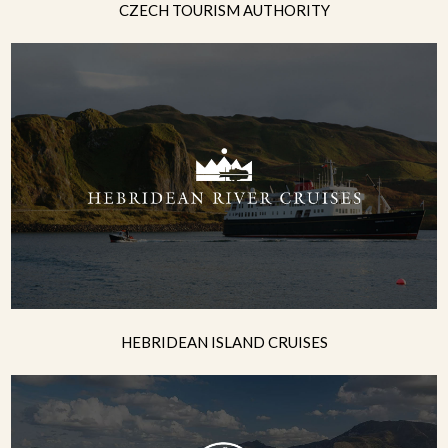
CZECH TOURISM AUTHORITY
HEBRIDEAN ISLAND CRUISES