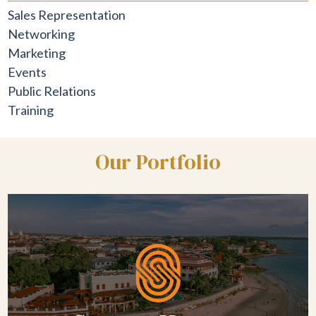
Sales Representation
Networking
Marketing
Events
Public Relations
Training
Our Portfolio