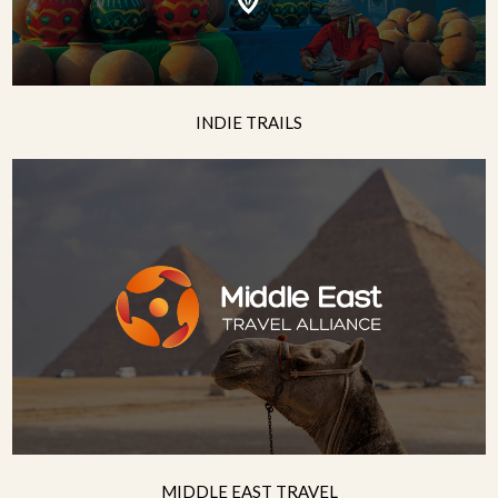
INDIE TRAILS
MIDDLE EAST TRAVEL