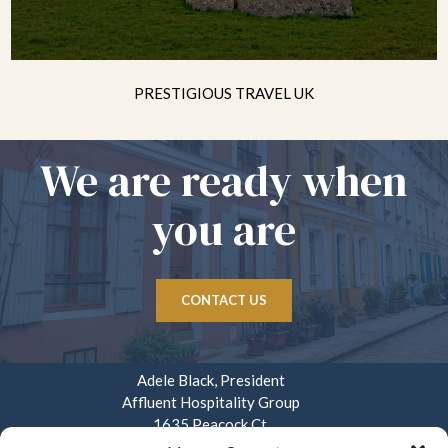
PRESTIGIOUS TRAVEL UK
We are ready when
you are
CONTACT US
Adele Black, President
Affluent Hospitality Group
1635 Peacock Ct.
Mays Landing, NJ 08330