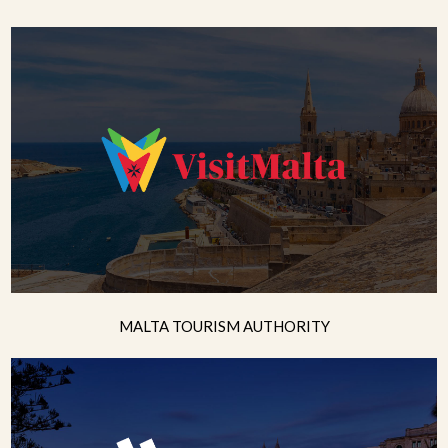
MALTA TOURISM AUTHORITY