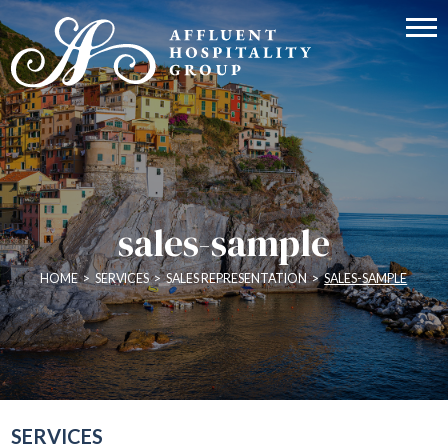
sales-sample
HOME
>
SERVICES
>
SALES REPRESENTATION
>
SALES-SAMPLE
SERVICES