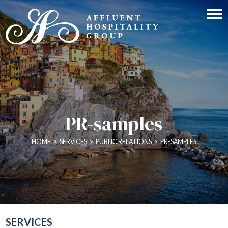
PR-samples
HOME
>
SERVICES
>
PUBLIC RELATIONS
>
PR-SAMPLES
SERVICES