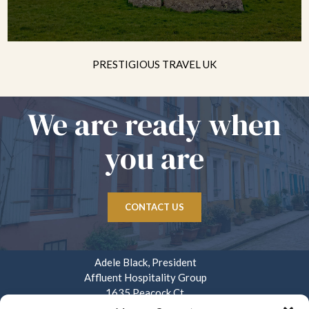
PRESTIGIOUS TRAVEL UK
We are ready when
you are
CONTACT US
Adele Black, President
Affluent Hospitality Group
1635 Peacock Ct.
Mays Landing, NJ 08330