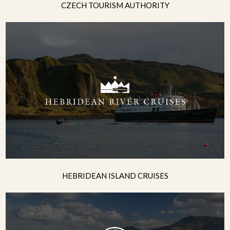
CZECH TOURISM AUTHORITY
HEBRIDEAN ISLAND CRUISES