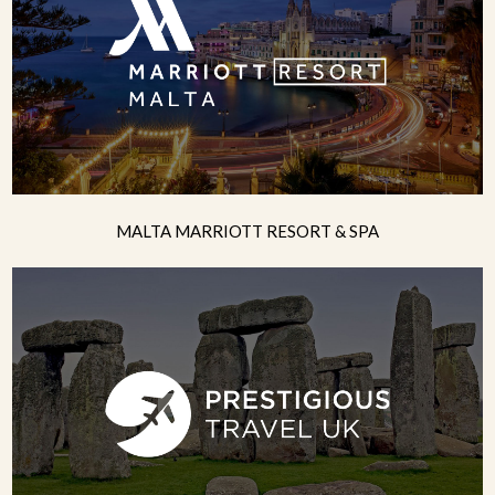
MALTA MARRIOTT RESORT & SPA