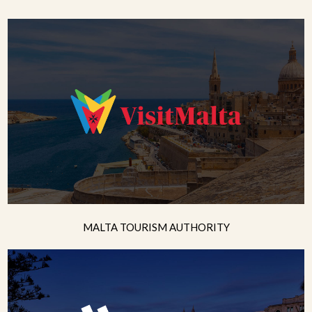
MALTA TOURISM AUTHORITY