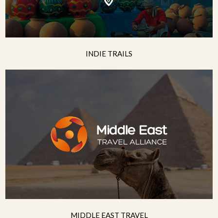
INDIE TRAILS
MIDDLE EAST TRAVEL