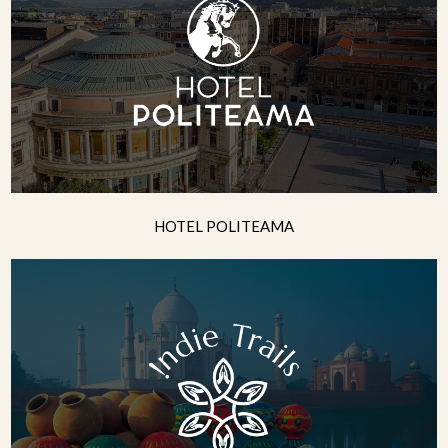
HOTEL POLITEAMA