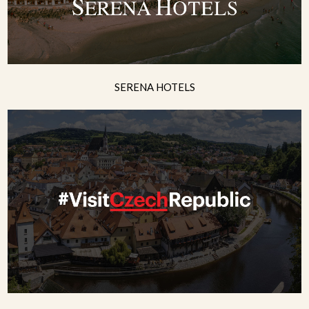
SERENA HOTELS