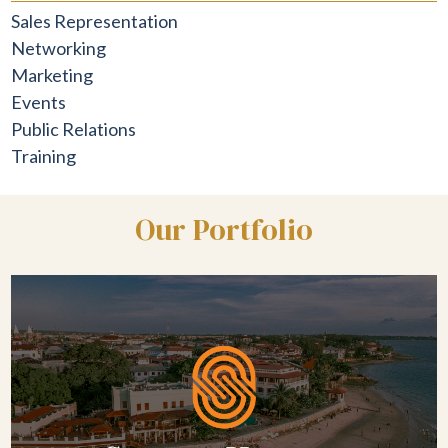
Sales Representation
Networking
Marketing
Events
Public Relations
Training
Our Portfolio