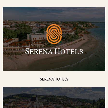
SERENA HOTELS