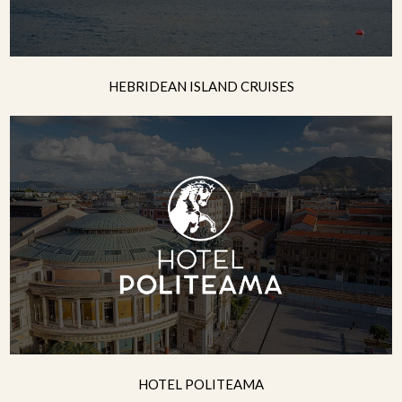
HEBRIDEAN ISLAND CRUISES
HOTEL POLITEAMA