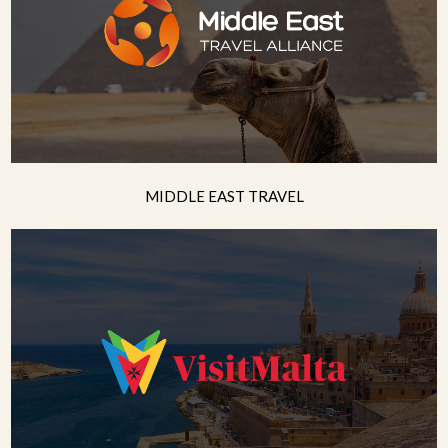
MIDDLE EAST TRAVEL