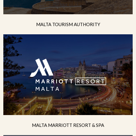
MALTA TOURISM AUTHORITY
MALTA MARRIOTT RESORT & SPA