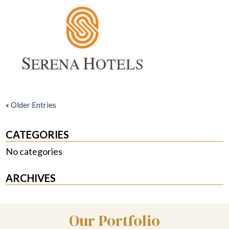
«
Older Entries
CATEGORIES
No categories
ARCHIVES
Our Portfolio