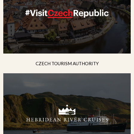
CZECH TOURISM AUTHORITY