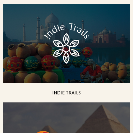
INDIE TRAILS