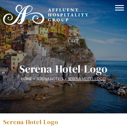
Serena-Hotel-Logo
HOME
>
SERENA HOTELS
>
SERENA-HOTEL-LOGO
Serena-Hotel-Logo