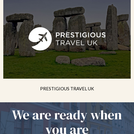
PRESTIGIOUS TRAVEL UK
We are ready when
you are