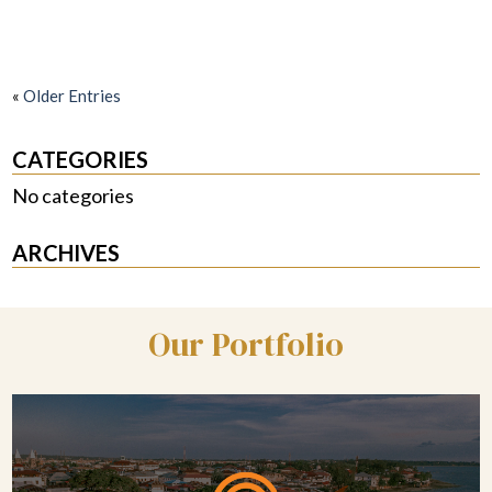
«
Older Entries
CATEGORIES
No categories
ARCHIVES
Our Portfolio