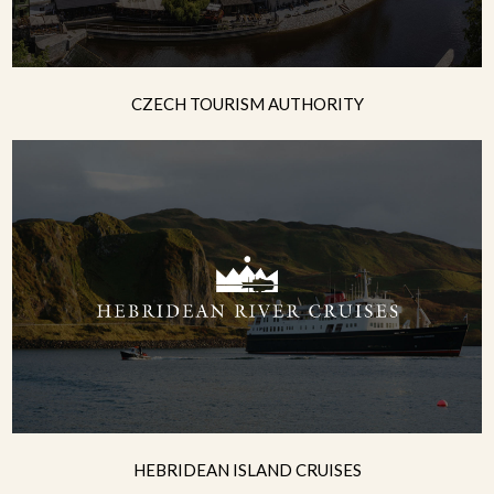
CZECH TOURISM AUTHORITY
HEBRIDEAN ISLAND CRUISES