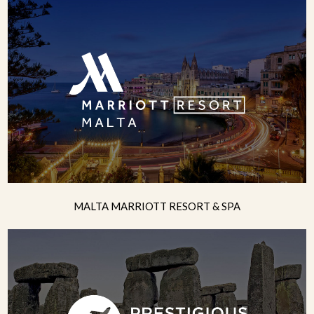
MALTA MARRIOTT RESORT & SPA