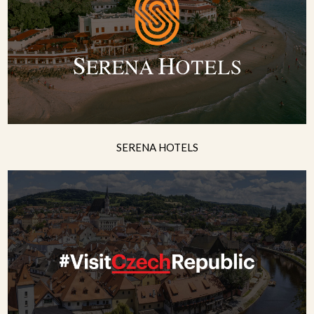
SERENA HOTELS