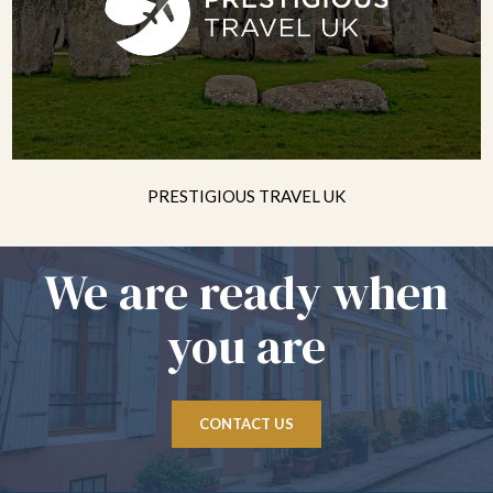
PRESTIGIOUS TRAVEL UK
We are ready when
you are
CONTACT US