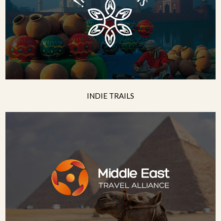
INDIE TRAILS