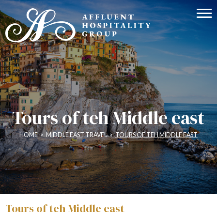
Tours of teh Middle east
HOME
>
MIDDLE EAST TRAVEL
>
TOURS OF TEH MIDDLE EAST
Tours of teh Middle east