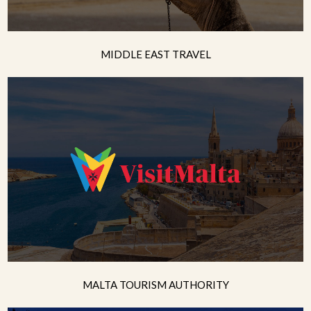
MIDDLE EAST TRAVEL
MALTA TOURISM AUTHORITY