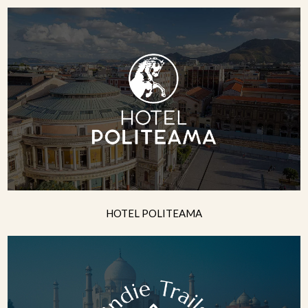
HOTEL POLITEAMA