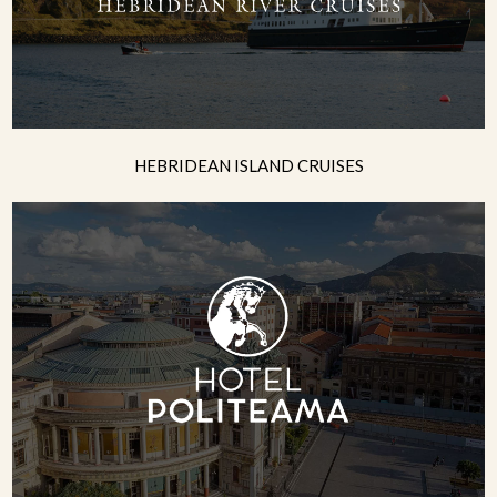
HEBRIDEAN ISLAND CRUISES