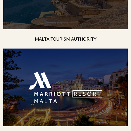
MALTA TOURISM AUTHORITY