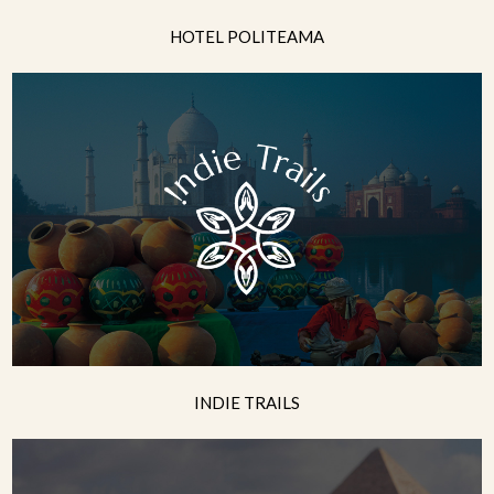
HOTEL POLITEAMA
INDIE TRAILS