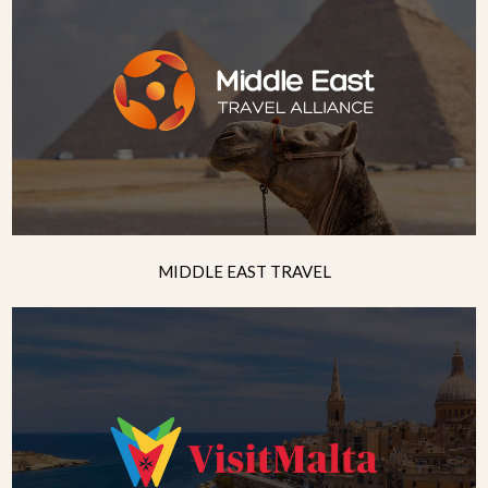
MIDDLE EAST TRAVEL