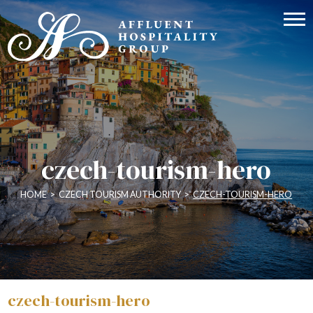
czech-tourism-hero
HOME
>
CZECH TOURISM AUTHORITY
>
CZECH-TOURISM-HERO
czech-tourism-hero