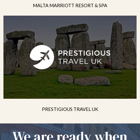
MALTA MARRIOTT RESORT & SPA
PRESTIGIOUS TRAVEL UK
We are ready when