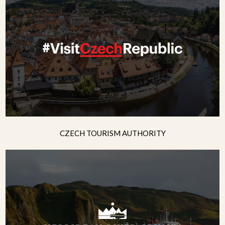
CZECH TOURISM AUTHORITY