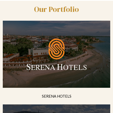
Our Portfolio
SERENA HOTELS