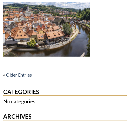
«
Older Entries
CATEGORIES
No categories
ARCHIVES