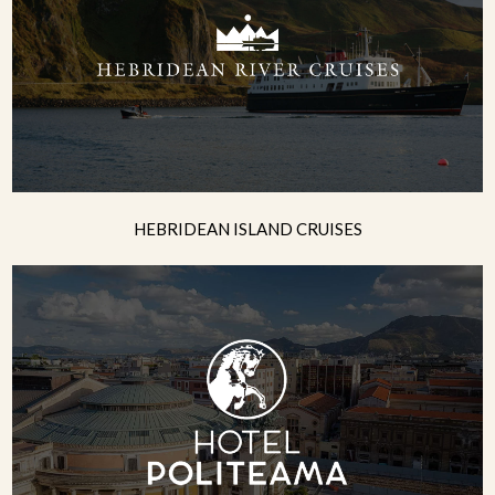
HEBRIDEAN ISLAND CRUISES