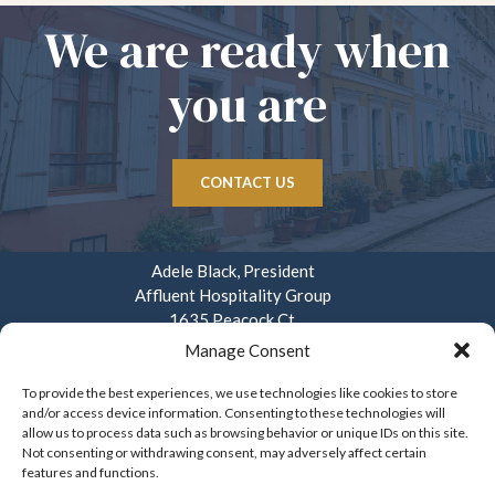
We are ready when
you are
CONTACT US
Adele Black, President
Affluent Hospitality Group
1635 Peacock Ct.
Mays Landing, NJ 08330
Manage Consent
914.282.3908
To provide the best experiences, we use technologies like cookies to store
and/or access device information. Consenting to these technologies will
info@affluenthospitality.com
allow us to process data such as browsing behavior or unique IDs on this site.
Mon – Fri. 8am – 4pm
Not consenting or withdrawing consent, may adversely affect certain
features and functions.