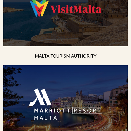
MALTA TOURISM AUTHORITY