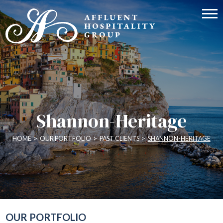
Shannon-Heritage
HOME
>
OUR PORTFOLIO
>
PAST CLIENTS
>
SHANNON-HERITAGE
OUR PORTFOLIO