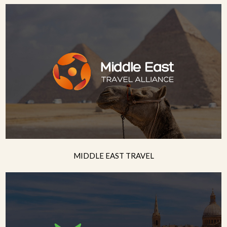
MIDDLE EAST TRAVEL