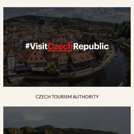
CZECH TOURISM AUTHORITY