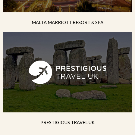
MALTA MARRIOTT RESORT & SPA
PRESTIGIOUS TRAVEL UK