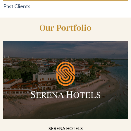
Past Clients
Our Portfolio
SERENA HOTELS