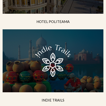
HOTEL POLITEAMA
INDIE TRAILS