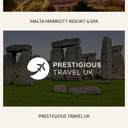
MALTA MARRIOTT RESORT & SPA
PRESTIGIOUS TRAVEL UK