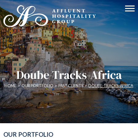
Doube-Tracks-Africa
HOME
>
OUR PORTFOLIO
>
PAST CLIENTS
>
DOUBE-TRACKS-AFRICA
OUR PORTFOLIO