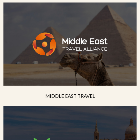
MIDDLE EAST TRAVEL