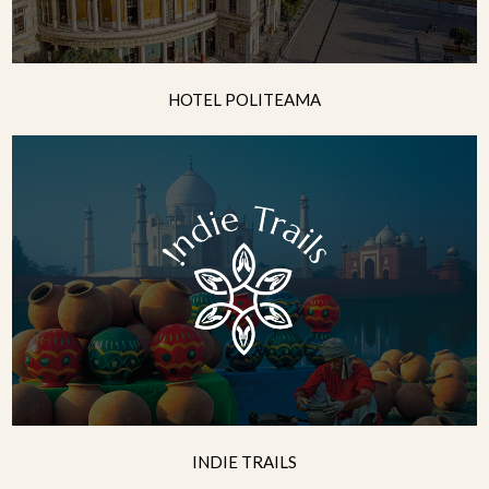
HOTEL POLITEAMA
INDIE TRAILS