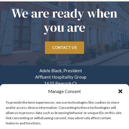
We are ready when
you are
CONTACT US
Adele Black, President
Affluent Hospitality Group
1635 Peacock Ct.
Mays Landing, NJ 08330
Manage Consent
914.282.3908
To provide the best experiences, we use technologies like cookies to store
and/or access device information. Consenting to these technologies will
info@affluenthospitality.com
allow us to process data such as browsing behavior or unique IDs on this site.
Mon – Fri. 8am – 4pm
Not consenting or withdrawing consent, may adversely affect certain
features and functions.