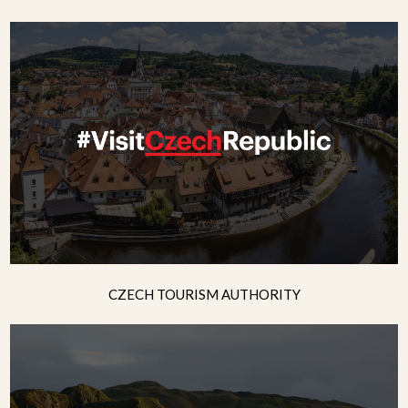
CZECH TOURISM AUTHORITY