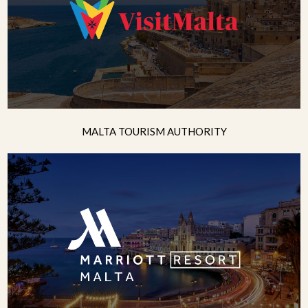
MALTA TOURISM AUTHORITY