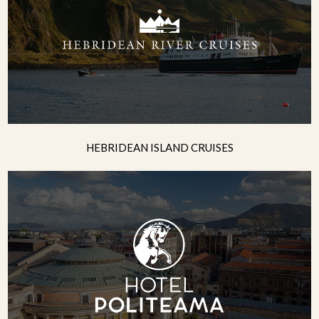
HEBRIDEAN ISLAND CRUISES