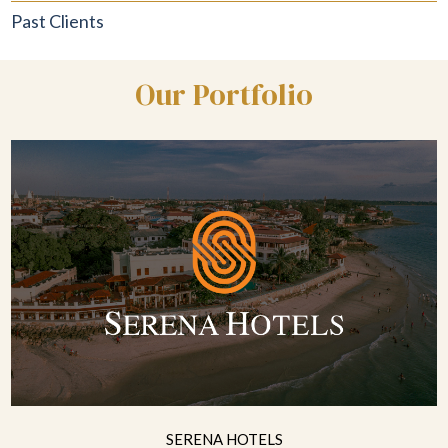
Past Clients
Our Portfolio
SERENA HOTELS