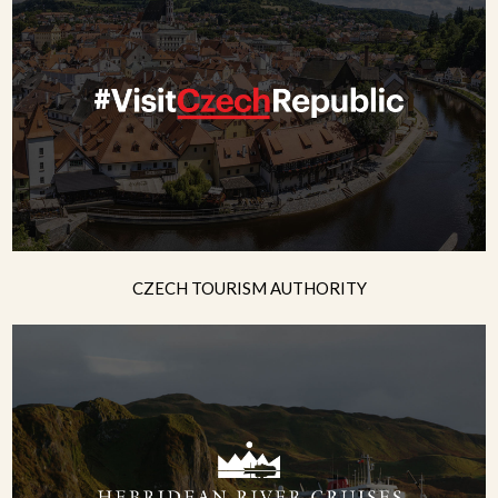
CZECH TOURISM AUTHORITY