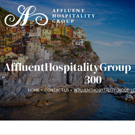
AffluentHospitalityGroup
300
HOME
>
CONTACT US
>
AFFLUENTHOSPITALITYGROUP_L