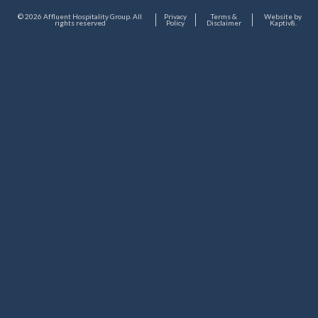
© 2026 Affluent Hospitality Group. All
Privacy
Terms &
Website by
rights reserved
Policy
Disclaimer
Kaptiv8
.