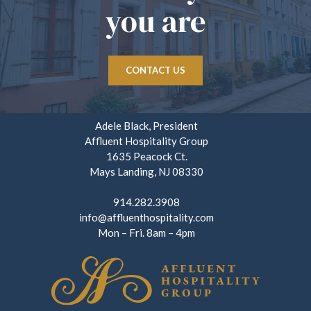
you are
CONTACT US
Adele Black, President
Affluent Hospitality Group
1635 Peacock Ct.
Mays Landing, NJ 08330
914.282.3908
info@affluenthospitality.com
Mon – Fri. 8am – 4pm