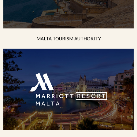
MALTA TOURISM AUTHORITY