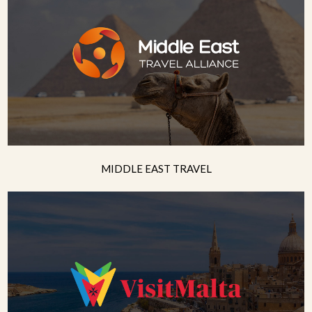
MIDDLE EAST TRAVEL