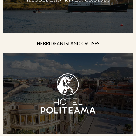
HEBRIDEAN ISLAND CRUISES