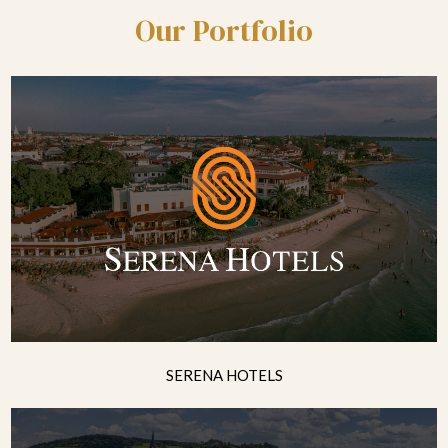
Our Portfolio
SERENA HOTELS