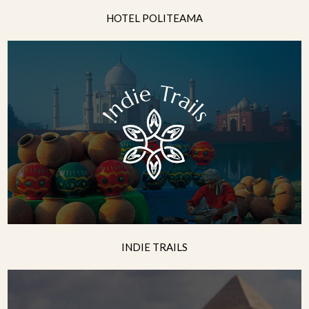
HOTEL POLITEAMA
INDIE TRAILS