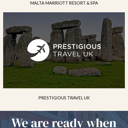
MALTA MARRIOTT RESORT & SPA
PRESTIGIOUS TRAVEL UK
We are ready when