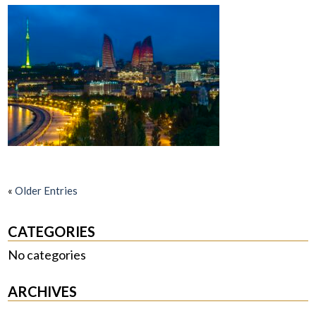
«
Older Entries
CATEGORIES
No categories
ARCHIVES