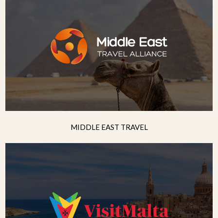
MIDDLE EAST TRAVEL