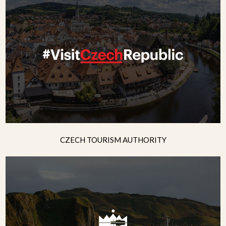
CZECH TOURISM AUTHORITY