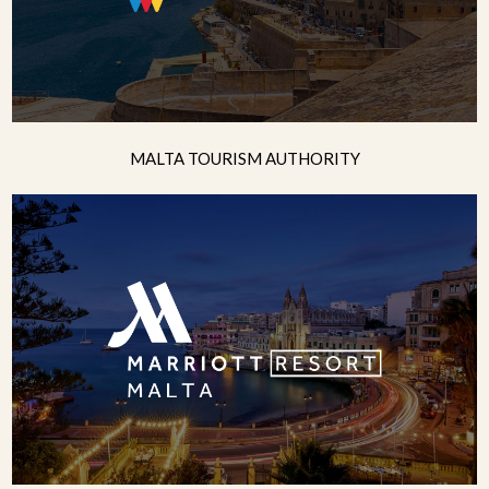
MALTA TOURISM AUTHORITY