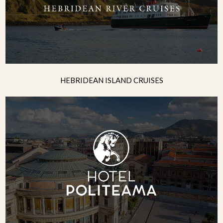
HEBRIDEAN ISLAND CRUISES