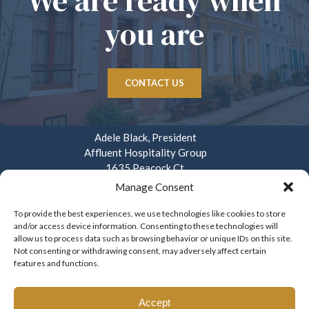
We are ready when
you are
CONTACT US
Adele Black, President
Affluent Hospitality Group
1635 Peacock Ct.
Mays Landing, NJ 08330
Manage Consent
914.282.3908
To provide the best experiences, we use technologies like cookies to store
and/or access device information. Consenting to these technologies will
info@affluenthospitality.com
allow us to process data such as browsing behavior or unique IDs on this site.
Mon – Fri. 8am – 4pm
Not consenting or withdrawing consent, may adversely affect certain
features and functions.
Accept