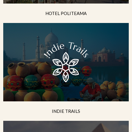
HOTEL POLITEAMA
INDIE TRAILS