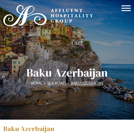
Baku Azerbaijan
HOME
>
SILK ROAD
>
BAKU AZERBAIJAN
Baku Azerbaijan