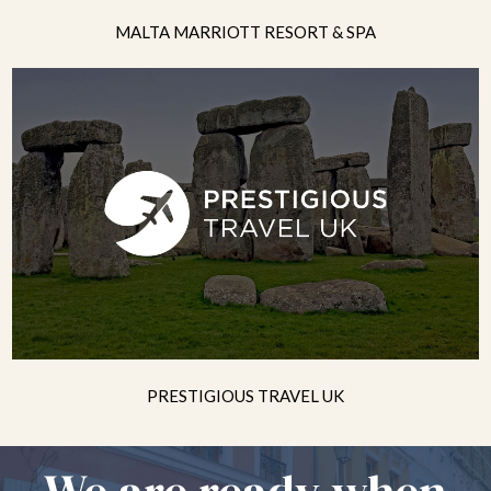
MALTA MARRIOTT RESORT & SPA
PRESTIGIOUS TRAVEL UK