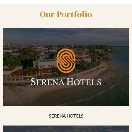
Our Portfolio
SERENA HOTELS