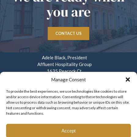
you are
CONTACT US
Adele Black, President
Affluent Hospitality Group
1635 Peacock Ct.
Mays Landing, NJ 08330
Manage Consent
914.282.3908
To provide the best experiences, we use technologies like cookies to store
and/or access device information. Consenting to these technologies will
info@affluenthospitality.com
allow us to process data such as browsing behavior or unique IDs on this site.
Mon – Fri. 8am – 4pm
Not consenting or withdrawing consent, may adversely affect certain
features and functions.
Accept