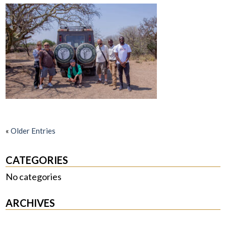
«
Older Entries
CATEGORIES
No categories
ARCHIVES