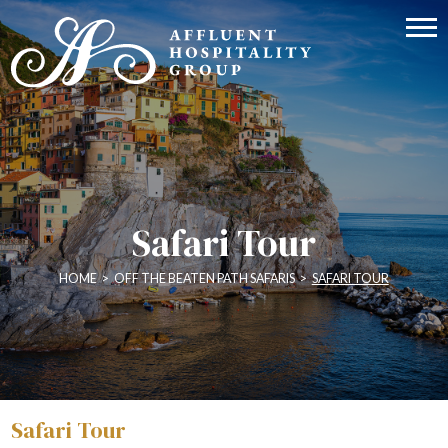
Safari Tour
HOME
>
OFF THE BEATEN PATH SAFARIS
>
SAFARI TOUR
Safari Tour