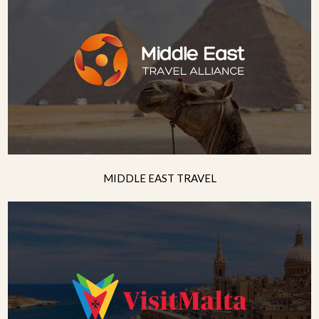
MIDDLE EAST TRAVEL