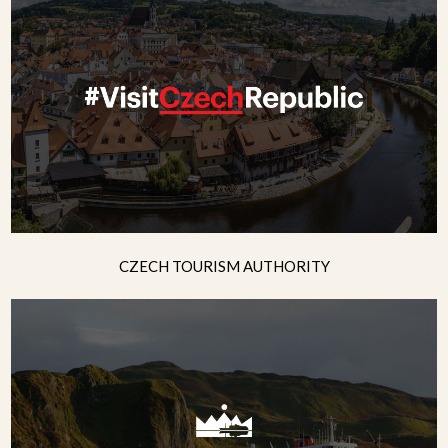
CZECH TOURISM AUTHORITY