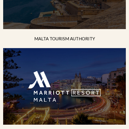
MALTA TOURISM AUTHORITY