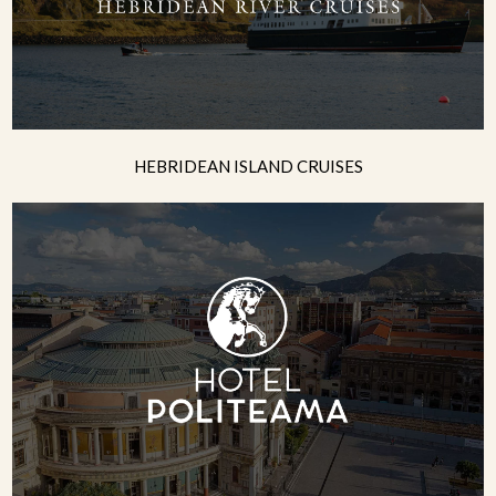
HEBRIDEAN ISLAND CRUISES