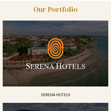
Our Portfolio
SERENA HOTELS