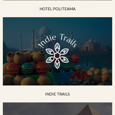
HOTEL POLITEAMA
INDIE TRAILS