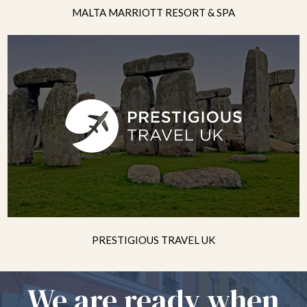
MALTA MARRIOTT RESORT & SPA
PRESTIGIOUS TRAVEL UK
We are ready when