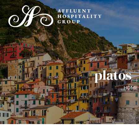
platos
HOME