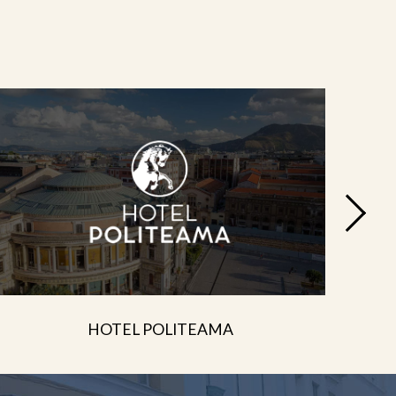
HOTEL POLITEAMA