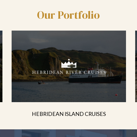
Our Portfolio
HEBRIDEAN ISLAND CRUISES