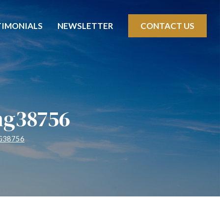
TIMONIALS
NEWSLETTER
CONTACT US
mg38756
G38756