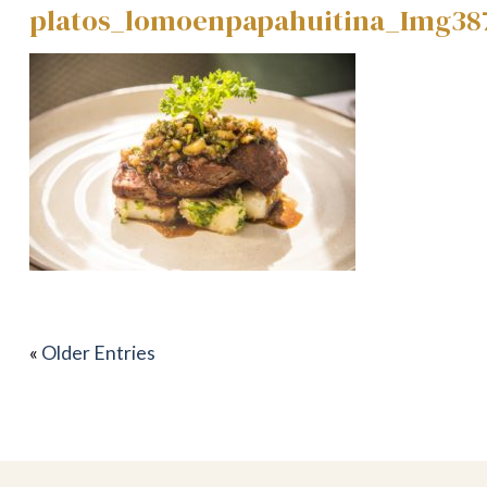
platos_lomoenpapahuitina_Img38
«
Older Entries