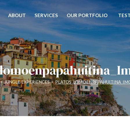
ABOUT
SERVICES
OUR PORTFOLIO
TES
_lomoenpapahuitina_I
>
JUNGLE EXPERIENCES
>
PLATOS_LOMOENPAPAHUITINA_IM