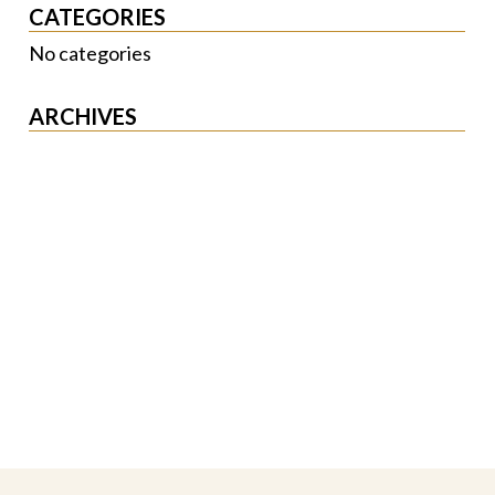
CATEGORIES
No categories
ARCHIVES