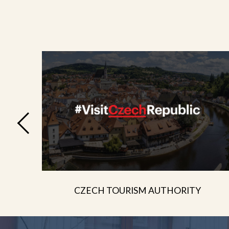
CZECH TOURISM AUTHORITY