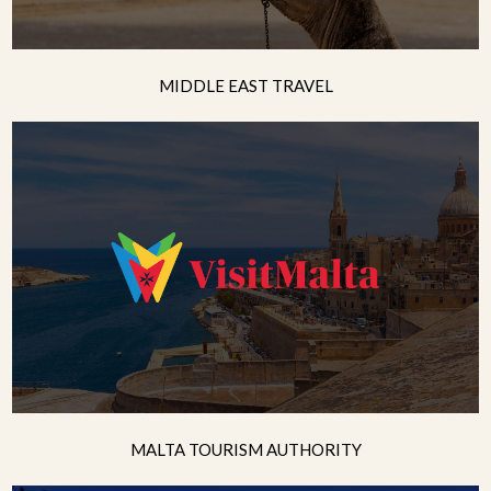
MIDDLE EAST TRAVEL
MALTA TOURISM AUTHORITY