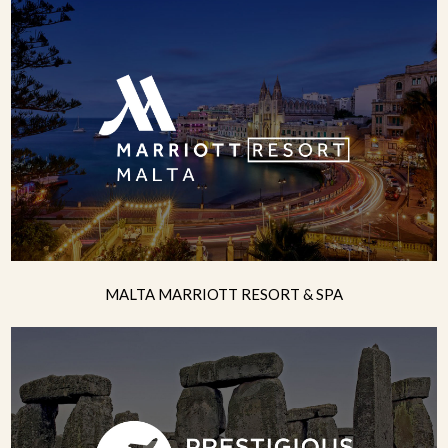
MALTA MARRIOTT RESORT & SPA