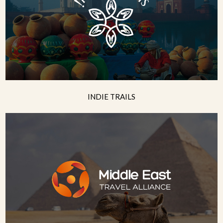
INDIE TRAILS