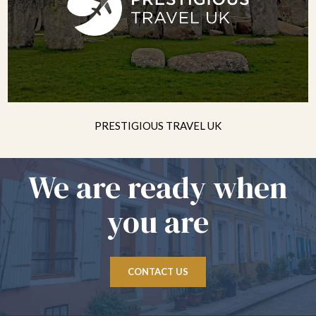
PRESTIGIOUS TRAVEL UK
We are ready when
you are
CONTACT US