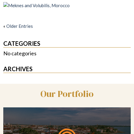
«
Older Entries
CATEGORIES
No categories
ARCHIVES
Our Portfolio