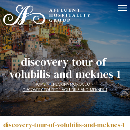
discovery-tour-of-
volubilis-and-meknes-1
HOME
>
CHECK INN MOROCCO
>
DISCOVERY-TOUR-OF-VOLUBILIS-AND-MEKNES-1
discovery-tour-of-volubilis-and-meknes-1