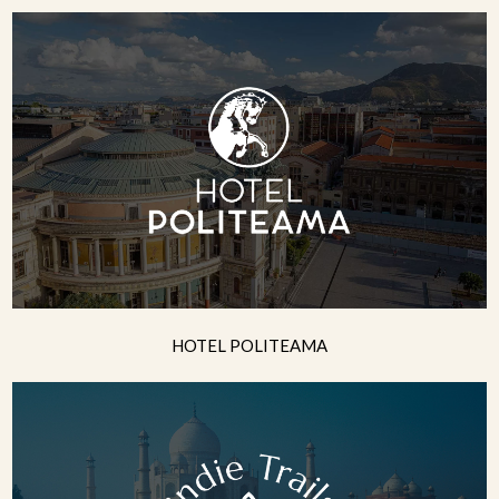
HOTEL POLITEAMA