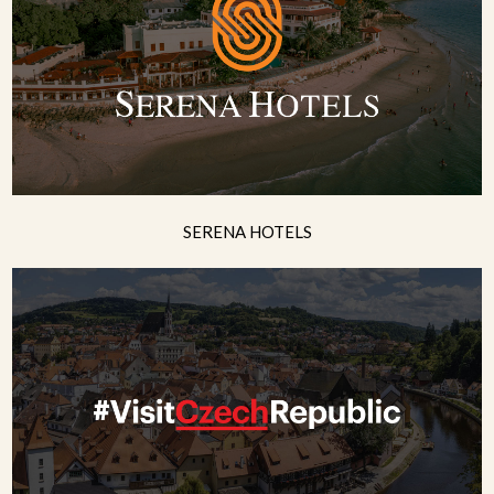
SERENA HOTELS