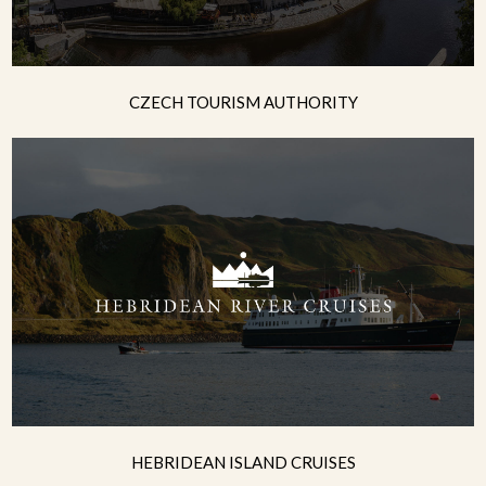
CZECH TOURISM AUTHORITY
HEBRIDEAN ISLAND CRUISES