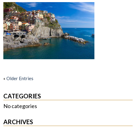
«
Older Entries
CATEGORIES
No categories
ARCHIVES