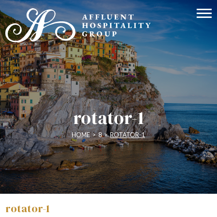
rotator-1
HOME
>
8
>
ROTATOR-1
rotator-1