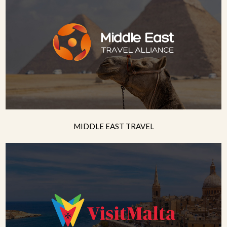
MIDDLE EAST TRAVEL