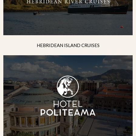
HEBRIDEAN ISLAND CRUISES