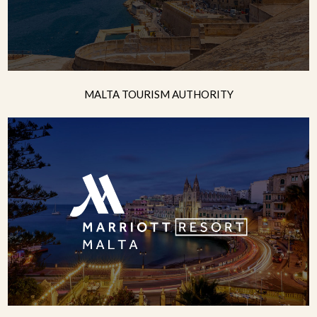
MALTA TOURISM AUTHORITY