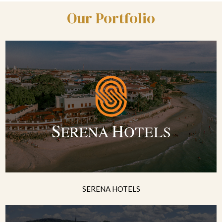
Our Portfolio
SERENA HOTELS