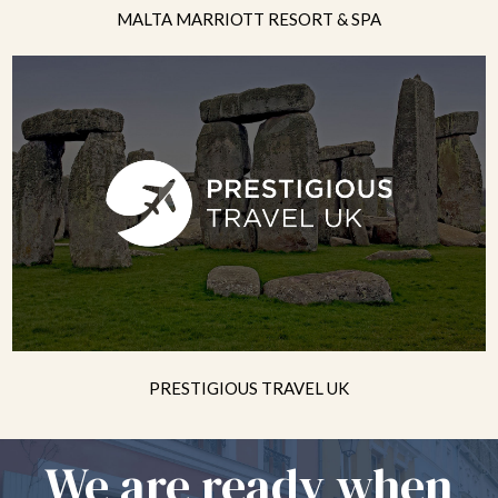
MALTA MARRIOTT RESORT & SPA
PRESTIGIOUS TRAVEL UK
We are ready when