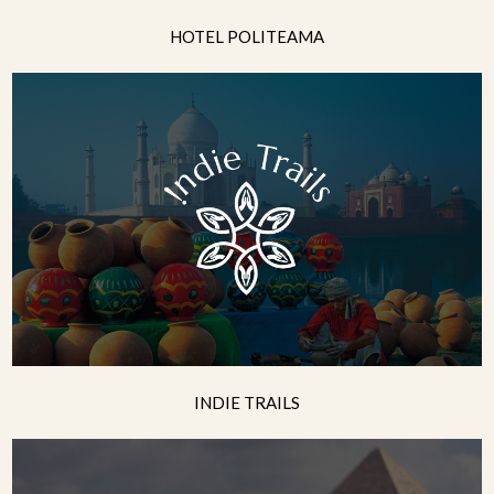
HOTEL POLITEAMA
INDIE TRAILS