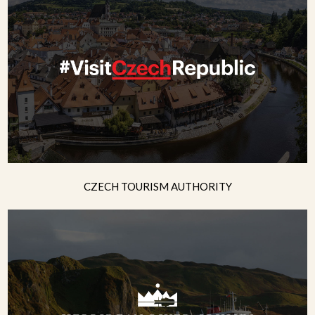
CZECH TOURISM AUTHORITY