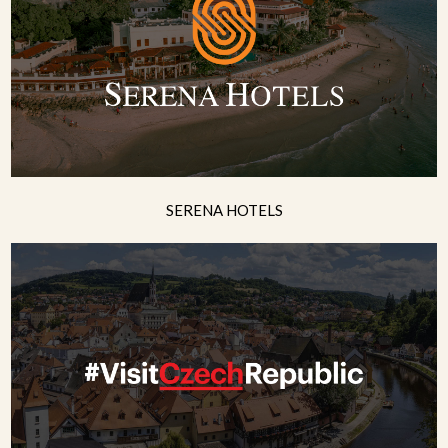
SERENA HOTELS