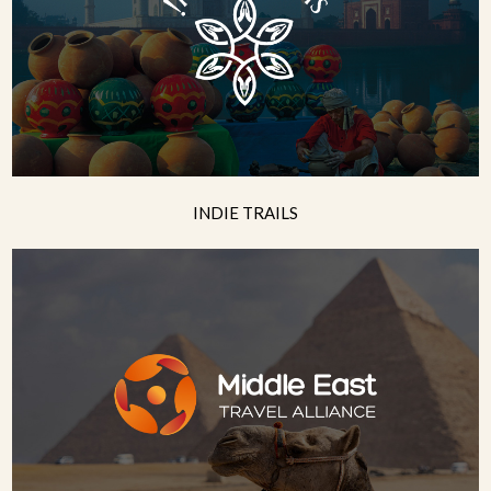
INDIE TRAILS