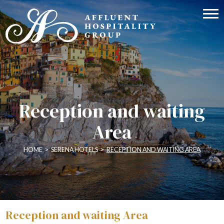
Reception and waiting
Area
HOME
>
SERENA HOTELS
>
RECEPTION AND WAITING AREA
Reception and waiting Area