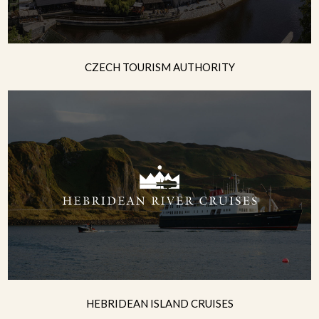
CZECH TOURISM AUTHORITY
HEBRIDEAN ISLAND CRUISES