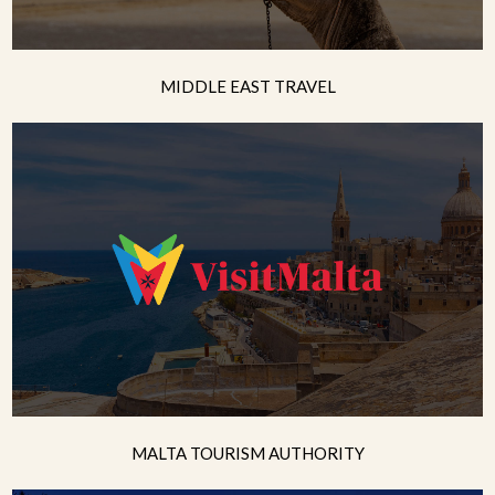
MIDDLE EAST TRAVEL
MALTA TOURISM AUTHORITY