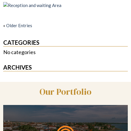
«
Older Entries
CATEGORIES
No categories
ARCHIVES
Our Portfolio