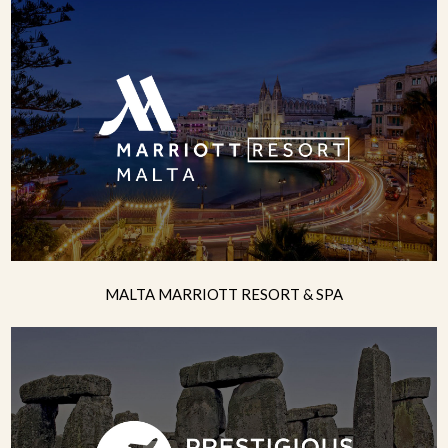
MALTA MARRIOTT RESORT & SPA