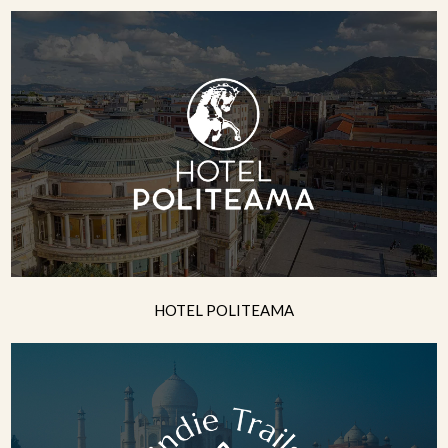
HOTEL POLITEAMA