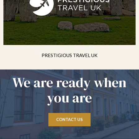
PRESTIGIOUS TRAVEL UK
We are ready when
you are
CONTACT US