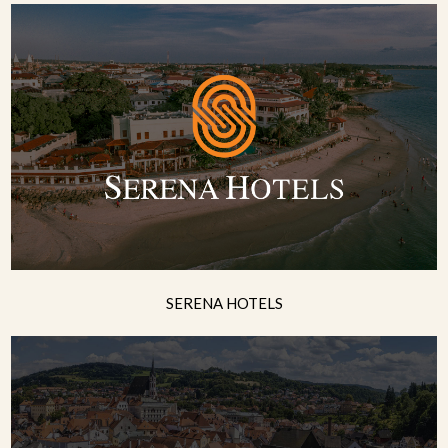
SERENA HOTELS