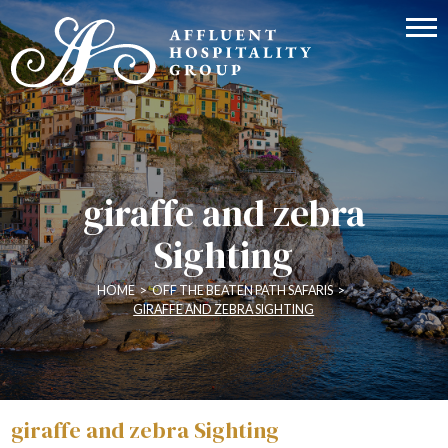
giraffe and zebra
Sighting
HOME
>
OFF THE BEATEN PATH SAFARIS
>
GIRAFFE AND ZEBRA SIGHTING
giraffe and zebra Sighting