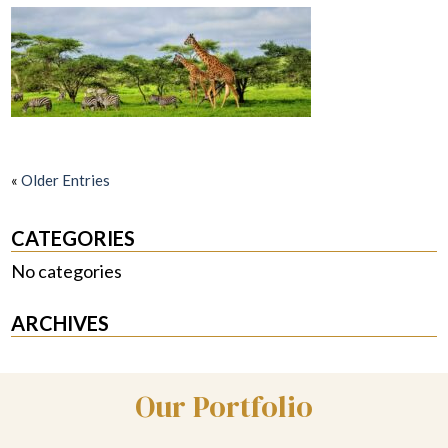
«
Older Entries
CATEGORIES
No categories
ARCHIVES
Our Portfolio