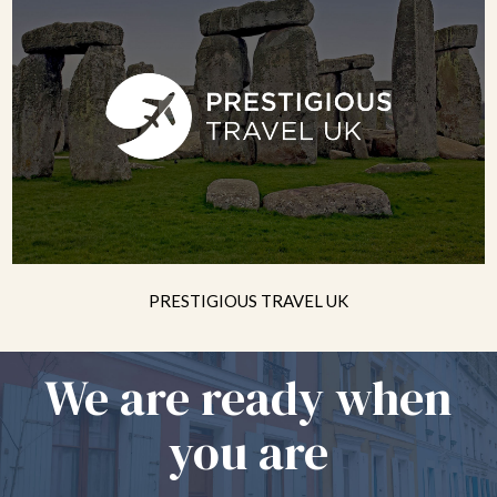
PRESTIGIOUS TRAVEL UK
We are ready when
you are