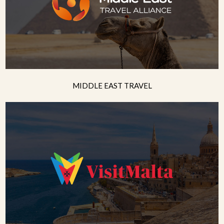
MIDDLE EAST TRAVEL