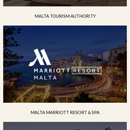
MALTA TOURISM AUTHORITY
MALTA MARRIOTT RESORT & SPA