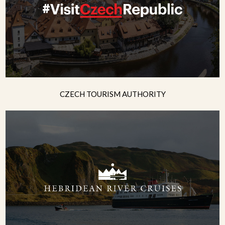
CZECH TOURISM AUTHORITY