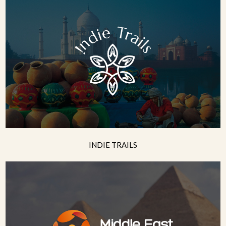
INDIE TRAILS