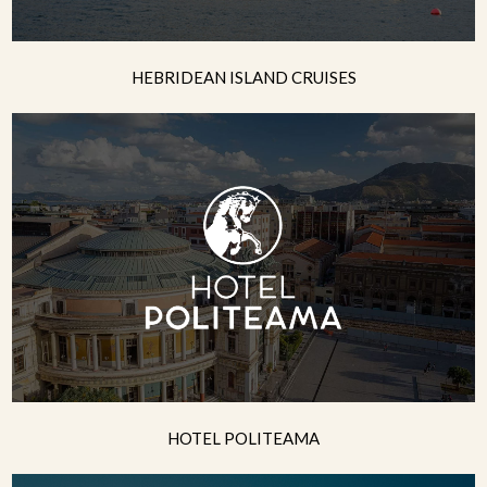
HEBRIDEAN ISLAND CRUISES
HOTEL POLITEAMA