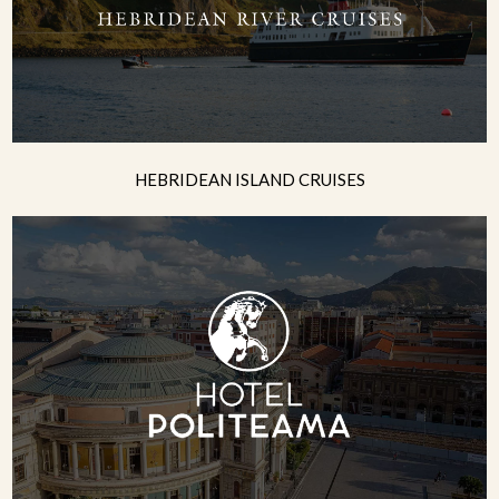
HEBRIDEAN ISLAND CRUISES