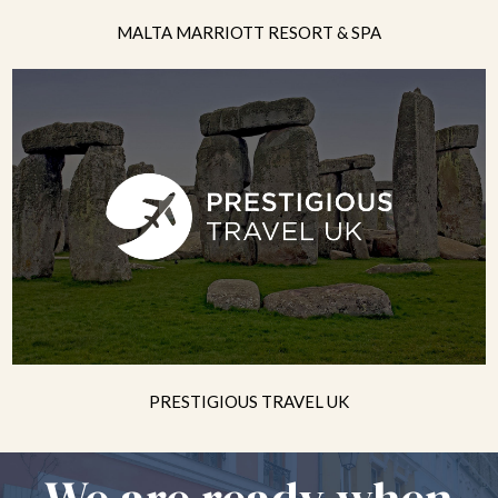
MALTA MARRIOTT RESORT & SPA
PRESTIGIOUS TRAVEL UK