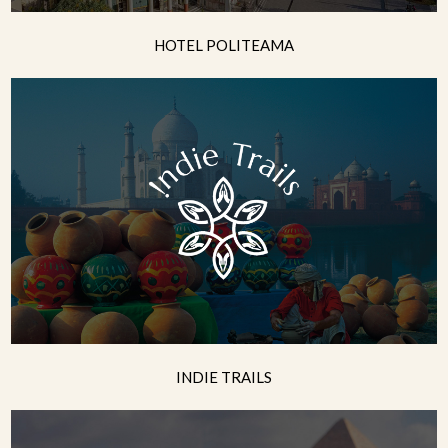
HOTEL POLITEAMA
INDIE TRAILS