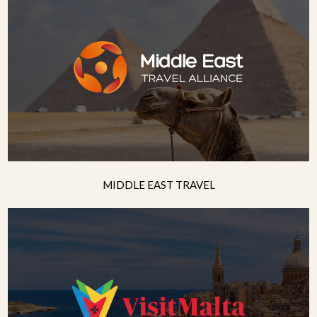
MIDDLE EAST TRAVEL