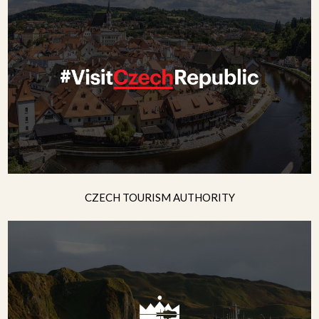
CZECH TOURISM AUTHORITY