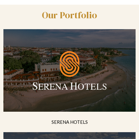
Our Portfolio
SERENA HOTELS