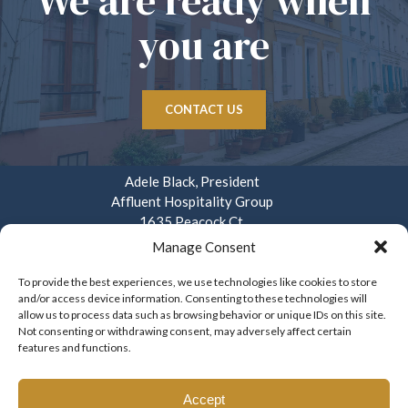
We are ready when
you are
CONTACT US
Adele Black, President
Affluent Hospitality Group
1635 Peacock Ct.
Mays Landing, NJ 08330
Manage Consent
914.282.3908
To provide the best experiences, we use technologies like cookies to store
and/or access device information. Consenting to these technologies will
info@affluenthospitality.com
allow us to process data such as browsing behavior or unique IDs on this site.
Mon – Fri. 8am – 4pm
Not consenting or withdrawing consent, may adversely affect certain
features and functions.
Accept