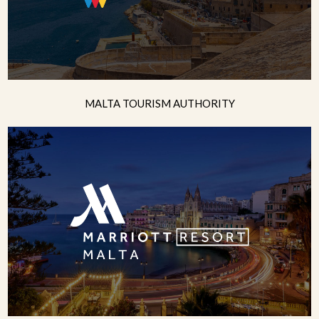
MALTA TOURISM AUTHORITY