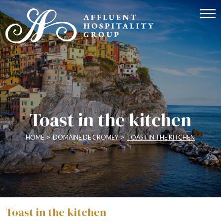
Toast in the kitchen
HOME
>
DOMAINE DE CROMEY
>
TOAST IN THE KITCHEN
Toast in the kitchen