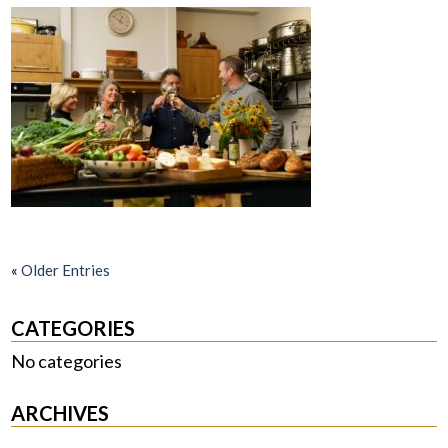
«
Older Entries
CATEGORIES
No categories
ARCHIVES