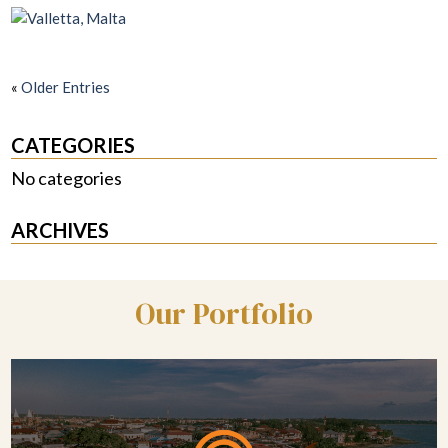
«
Older Entries
CATEGORIES
No categories
ARCHIVES
Our Portfolio