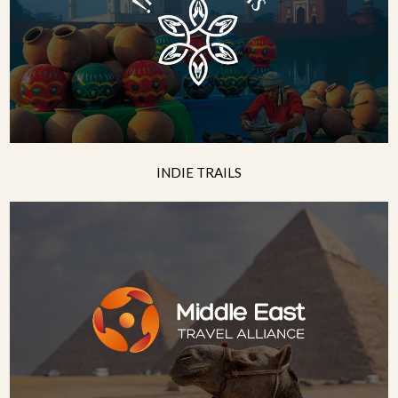
INDIE TRAILS