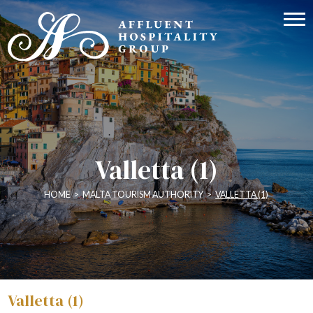
Valletta (1)
HOME
>
MALTA TOURISM AUTHORITY
>
VALLETTA (1)
Valletta (1)