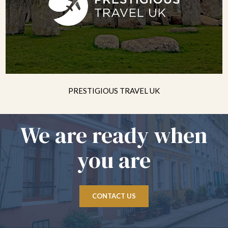
PRESTIGIOUS TRAVEL UK
We are ready when
you are
CONTACT US