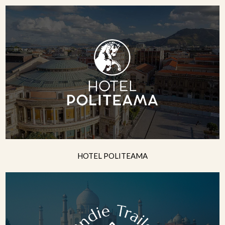
HOTEL POLITEAMA