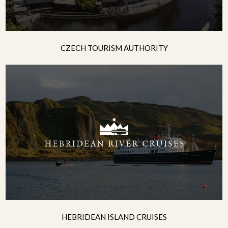
CZECH TOURISM AUTHORITY
HEBRIDEAN ISLAND CRUISES