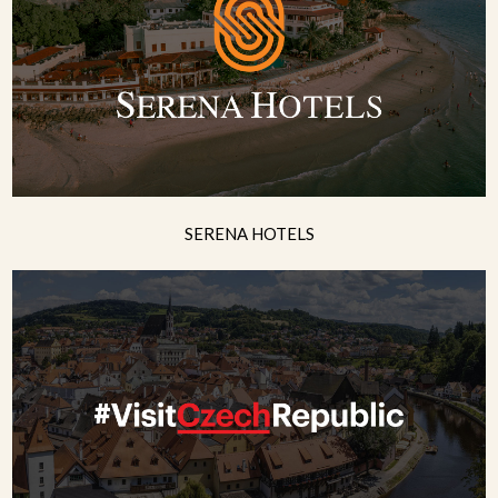
SERENA HOTELS