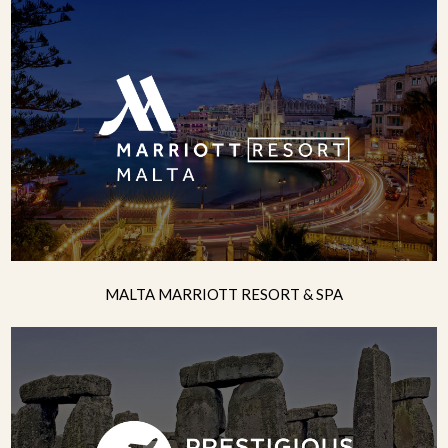
MALTA MARRIOTT RESORT & SPA