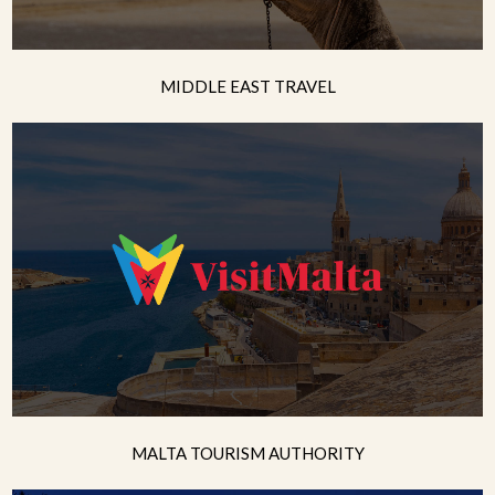
MIDDLE EAST TRAVEL
MALTA TOURISM AUTHORITY