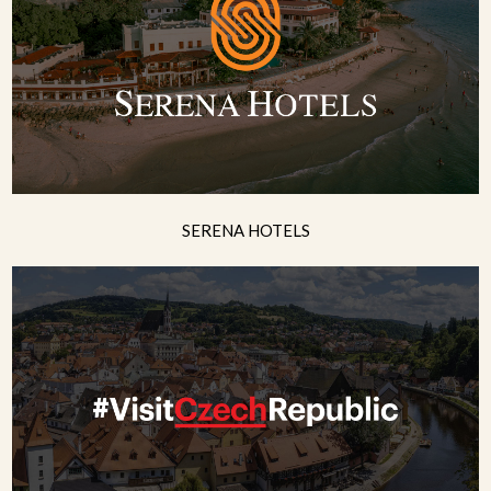
SERENA HOTELS