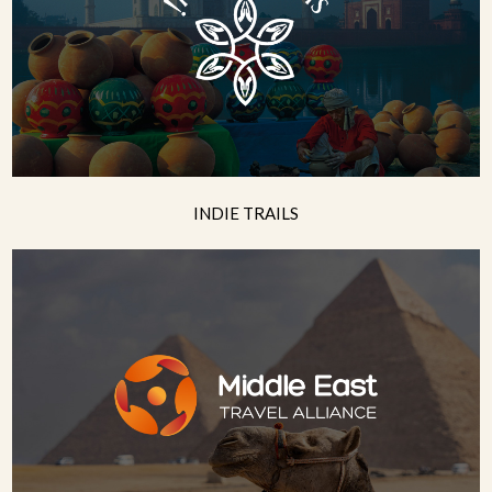
INDIE TRAILS