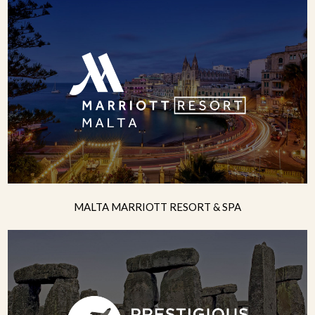
MALTA MARRIOTT RESORT & SPA