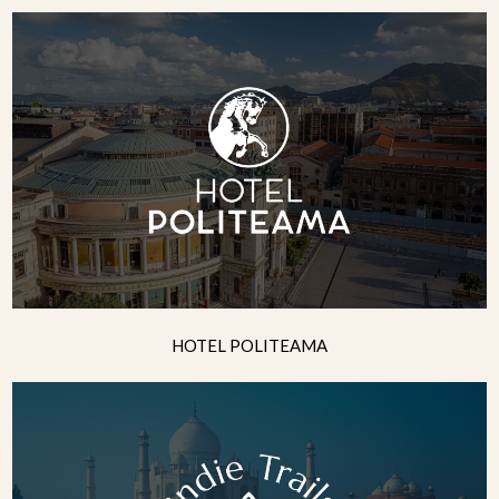
HOTEL POLITEAMA