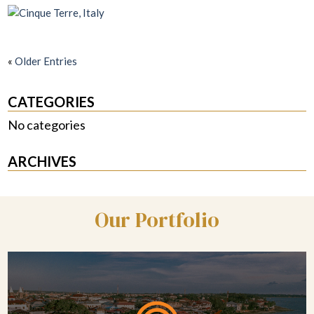
«
Older Entries
CATEGORIES
No categories
ARCHIVES
Our Portfolio