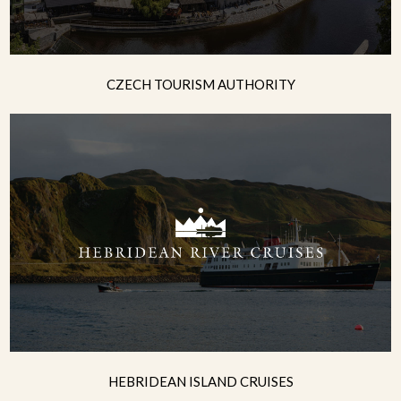
CZECH TOURISM AUTHORITY
HEBRIDEAN ISLAND CRUISES