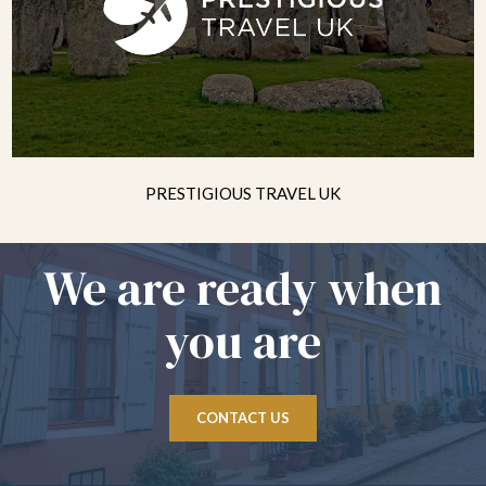
PRESTIGIOUS TRAVEL UK
We are ready when
you are
CONTACT US