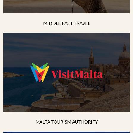
MIDDLE EAST TRAVEL
MALTA TOURISM AUTHORITY