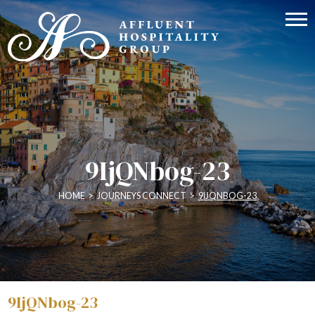
9IjQNbog-23
HOME
>
JOURNEYS CONNECT
>
9IJQNBOG-23
9IjQNbog-23