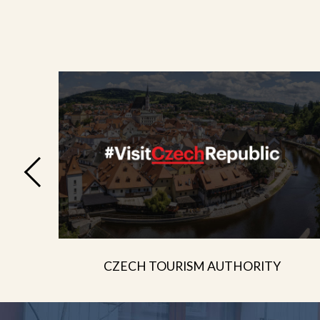
CZECH TOURISM AUTHORITY