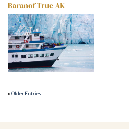
Baranof True AK
«
Older Entries