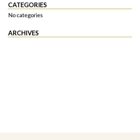
CATEGORIES
No categories
ARCHIVES