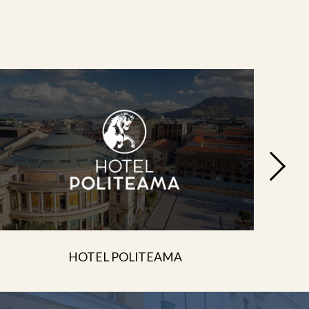
HOTEL POLITEAMA