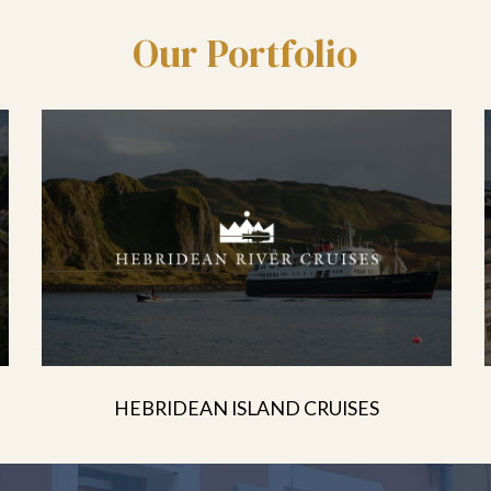
Our Portfolio
HEBRIDEAN ISLAND CRUISES