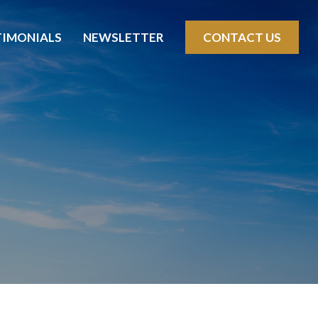
TIMONIALS
NEWSLETTER
CONTACT US