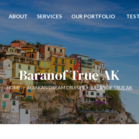
ABOUT
SERVICES
OUR PORTFOLIO
TES
Baranof True AK
HOME
>
ALASKAN DREAM CRUISES
>
BARANOF TRUE AK